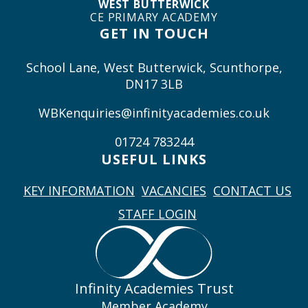
WEST BUTTERWICK
CE PRIMARY ACADEMY
GET IN TOUCH
School Lane, West Butterwick, Scunthorpe,
DN17 3LB
WBKenquiries@infinityacademies.co.uk
01724 783244
USEFUL LINKS
KEY INFORMATION
VACANCIES
CONTACT US
STAFF LOGIN
Infinity Academies Trust
Member Academy