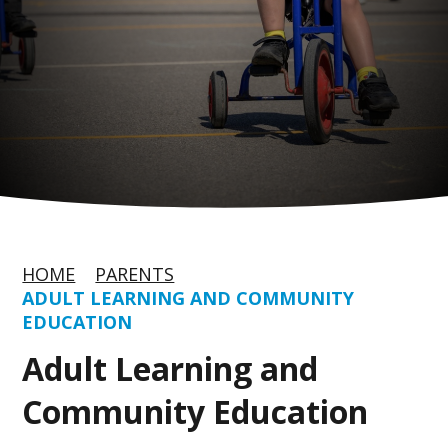
HOME
PARENTS
ADULT LEARNING AND COMMUNITY
EDUCATION
Adult Learning and
Community Education