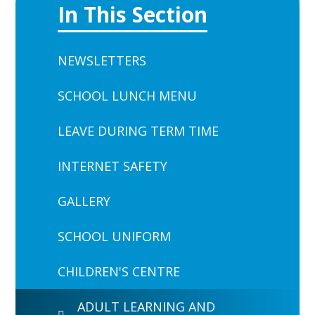
In This Section
NEWSLETTERS
SCHOOL LUNCH MENU
LEAVE DURING TERM TIME
INTERNET SAFETY
GALLERY
SCHOOL UNIFORM
CHILDREN'S CENTRE
ADULT LEARNING AND