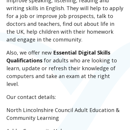
improve speaking, listening, reading and
writing skills in English. They will help to apply
for a job or improve job prospects, talk to
doctors and teachers, find out about life in
the UK, help children with their homework
and engage in the community.
Also, we offer new
Essential Digital Skills
Qualifications
for adults who are looking to
learn, update or refresh their knowledge of
computers and take an exam at the right
level.
Our contact details:
North Lincolnshire Council Adult Education &
Community Learning