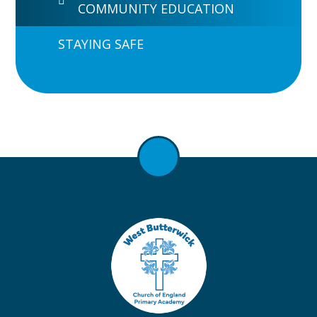
COMMUNITY EDUCATION
STAYING SAFE