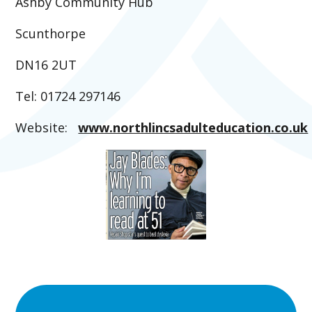
Ashby Community Hub
Scunthorpe
DN16 2UT
Tel: 01724 297146
Website:
www.northlincsadulteducation.co.uk