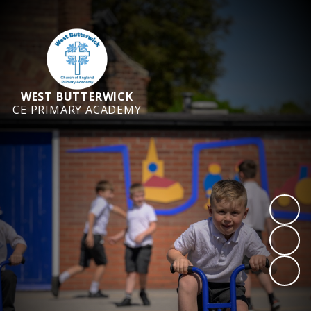
WEST BUTTERWICK
CE PRIMARY ACADEMY