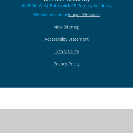
© 2026 West Butterwick CE Primary Academy
Website design by
Juniper Websites
View Sitemap
Accessibility Statement
High Visibility
Privacy Policy