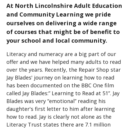
At North Lincolnshire Adult Education
and Community Learning we pride
ourselves on delivering a wide range
of courses that might be of benefit to
your school and local community.
Literacy and numeracy are a big part of our
offer and we have helped many adults to read
over the years. Recently, the Repair Shop star
Jay Blades' journey on learning how to read
has been documented on the BBC One film
called Jay Blades:” Learning to Read at 51”. Jay
Blades was very “emotional” reading his
daughter's first letter to him after learning
how to read. Jay is clearly not alone as the
Literacy Trust states there are 7.1 million