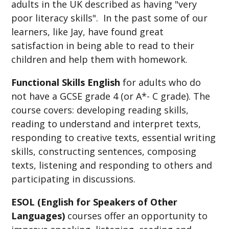
adults in the UK described as having "very
poor literacy skills". In the past some of our
learners, like Jay, have found great
satisfaction in being able to read to their
children and help them with homework.
Functional Skills English
for adults who
do
not have a GCSE grade 4 (or A*- C grade). The
course covers: developing reading skills,
reading to understand and interpret texts,
responding to creative texts, essential writing
skills, constructing sentences, composing
texts, listening and responding to others and
participating in discussions.
ESOL (English for Speakers of Other
Languages)
courses offer an opportunity to