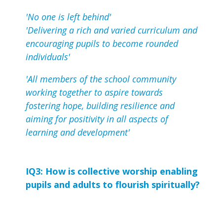
'No one is left behind'
'Delivering a rich and varied curriculum and
encouraging pupils to become rounded
individuals'
'All members of the school community
working together to aspire towards
fostering hope, building resilience and
aiming for positivity in all aspects of
learning and development'
IQ3: How is collective worship enabling 
pupils and adults to flourish spiritually?