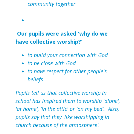
community together
Our pupils were asked 'why do we
have collective worship?'
to build your connection with God
to be close with God
to have respect for other people's
beliefs
Pupils tell us that collective worship in
school has inspired them to worship 'alone',
'at home', 'in the attic' or 'on my bed'. Also,
pupils say that they 'like worshipping in
church because of the atmosphere'.