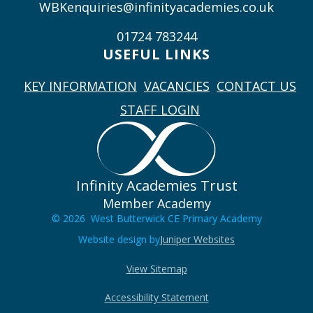
WBKenquiries@infinityacademies.co.uk
01724 783244
USEFUL LINKS
KEY INFORMATION
VACANCIES
CONTACT US
STAFF LOGIN
Infinity Academies Trust
Member Academy
© 2026 West Butterwick CE Primary Academy
Website design by
Juniper Websites
View Sitemap
Accessibility Statement