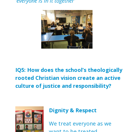
'everyone is in it together'
IQ5: How does the school’s theologically 
rooted Christian vision create an active 
culture of justice and responsibility?
Dignity & Respect
We treat everyone as we
want to be treated