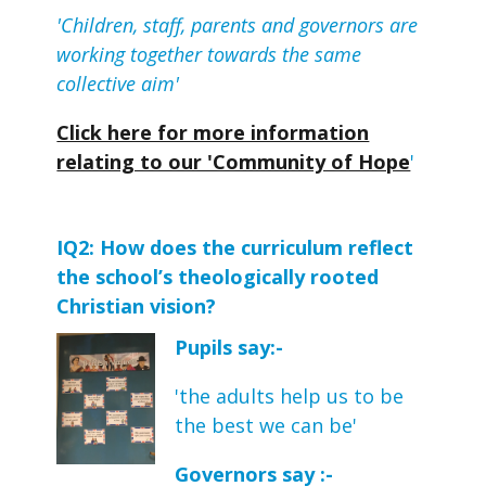
'Children, staff, parents and governors are
working together towards the same
collective aim'
Click here for more information
relating to our 'Community of Hope
'
IQ2: How does the curriculum reflect 
the school’s theologically rooted 
Christian vision?
Pupils say:-
'the adults help us to be
the best we can be'
Governors say :-