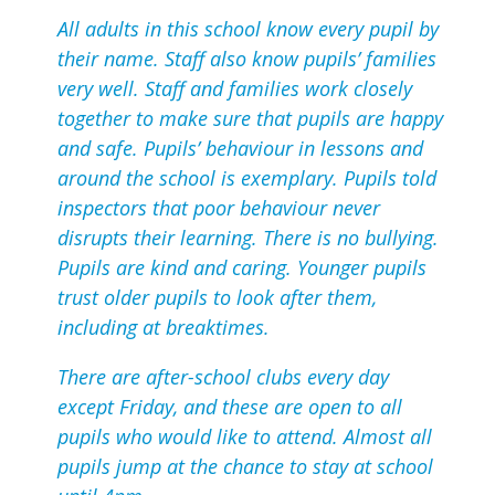
All adults in this school know every pupil by
their name. Staff also know pupils’ families
very well. Staff and families work closely
together to make sure that pupils are happy
and safe. Pupils’ behaviour in lessons and
around the school is exemplary. Pupils told
inspectors that poor behaviour never
disrupts their learning. There is no bullying.
Pupils are kind and caring. Younger pupils
trust older pupils to look after them,
including at breaktimes.
There are after-school clubs every day
except Friday, and these are open to all
pupils who would like to attend. Almost all
pupils jump at the chance to stay at school