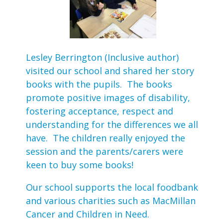
Lesley Berrington (Inclusive author)
visited our school and shared her story
books with the pupils. The books
promote positive images of disability,
fostering acceptance, respect and
understanding for the differences we all
have. The children really enjoyed the
session and the parents/carers were
keen to buy some books!
Our school supports the local foodbank
and various charities such as MacMillan
Cancer and Children in Need.