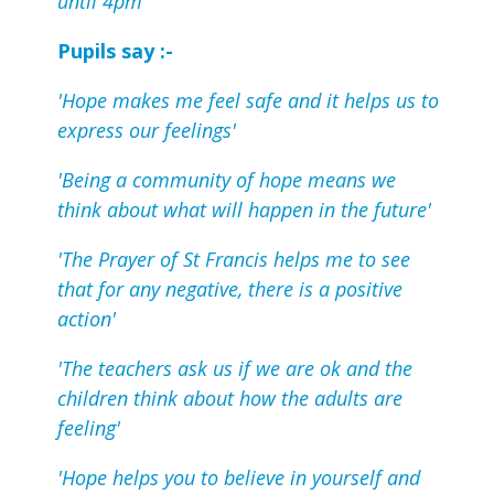
until 4pm
Pupils say :-
'Hope makes me feel safe and it helps us to
express our feelings'
'Being a community of hope means we
think about what will happen in the future'
'The Prayer of St Francis helps me to see
that for any negative, there is a positive
action'
'The teachers ask us if we are ok and the
children think about how the adults are
feeling'
'Hope helps you to believe in yourself and