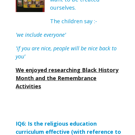
ourselves.
The children say :-
'we include everyone'
'if you are nice, people will be nice back to
you'
We enjoyed researching Black History
Month and the Remembrance
Activities
IQ6: Is the religious education 
curriculum effective (with reference to 