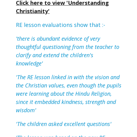
Click here to view 'Understanding
Christianity'
RE lesson evaluations show that :-
'there is abundant evidence of very
thoughtful questioning from the teacher to
clarify and extend the children's
knowledge'
'The RE lesson linked in with the vision and
the Christian values, even though the pupils
were learning about the Hindu Religion,
since it embedded kindness, strength and
wisdom'
'The children asked excellent questions'