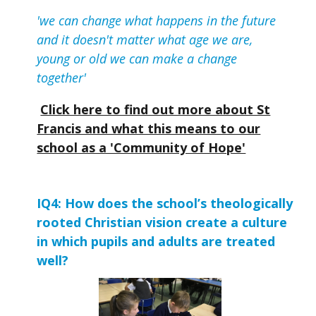
'we can change what happens in the future
and it doesn't matter what age we are,
young or old we can make a change
together'
Click here to find out more about St
Francis and what this means to our
school as a 'Community of Hope'
IQ4: How does the school’s theologically 
rooted Christian vision create a culture 
in which pupils and adults are treated 
well?