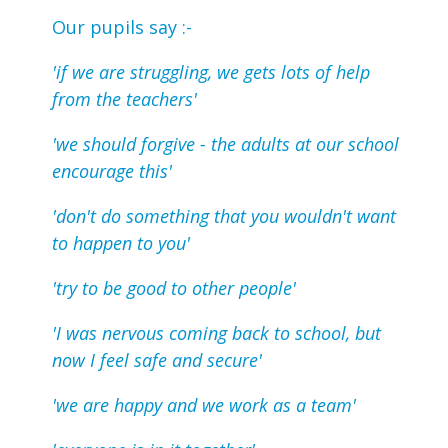
Our pupils say :-
'if we are struggling, we gets lots of help
from the teachers'
'we should forgive - the adults at our school
encourage this'
'don't do something that you wouldn't want
to happen to you'
'try to be good to other people'
'I was nervous coming back to school, but
now I feel safe and secure'
'we are happy and we work as a team'