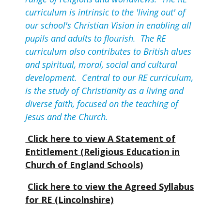
curriculum is intrinsic to the 'living out' of
our school's Christian Vision in enabling all
pupils and adults to flourish. The RE
curriculum also contributes to British alues
and spiritual, moral, social and cultural
development. Central to our RE curriculum,
is the study of Christianity as a living and
diverse faith, focused on the teaching of
Jesus and the Church.
Click here to view A Statement of
Entitlement (Religious Education in
Church of England Schools)
Click here to view the Agreed Syllabus
for RE (Lincolnshire)