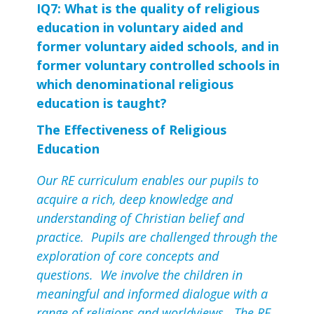
IQ7: What is the quality of religious 
education in voluntary aided and 
former voluntary aided schools, and in 
former voluntary controlled schools in 
which denominational religious 
education is taught?
The Effectiveness of Religious
Education
Our RE curriculum enables our pupils to
acquire a rich, deep knowledge and
understanding of Christian belief and
practice. Pupils are challenged through the
exploration of core concepts and
questions. We involve the children in
meaningful and informed dialogue with a
range of religions and worldviews. The RE