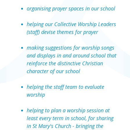
organising prayer spaces in our school
helping our Collective Worship Leaders
(staff) devise themes for prayer
making suggestions for worship songs
and displays in and around school that
reinforce the distinctive Christian
character of our school
helping the staff team to evaluate
worship
helping to plan a worship session at
least every term in school, for sharing
in St Mary's Church - bringing the