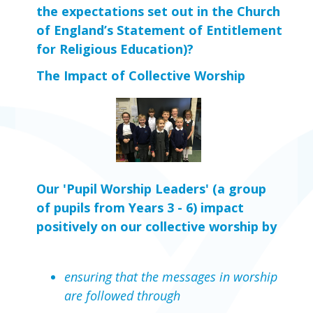
the expectations set out in the Church 
of England’s Statement of Entitlement 
for Religious Education)?
The Impact of Collective Worship
Our 'Pupil Worship Leaders' (a group
of pupils from Years 3 - 6) impact
positively on our collective worship by
ensuring that the messages in worship
are followed through