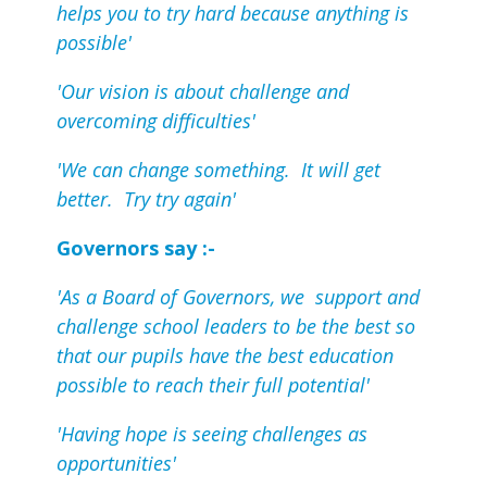
helps you to try hard because anything is
possible'
'Our vision is about challenge and
overcoming difficulties'
'We can change something. It will get
better. Try try again'
Governors say :-
'As a Board of Governors, we support and
challenge school leaders to be the best so
that our pupils have the best education
possible to reach their full potential'
'Having hope is seeing challenges as
opportunities'