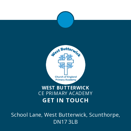
WEST BUTTERWICK
CE PRIMARY ACADEMY
GET IN TOUCH
School Lane, West Butterwick, Scunthorpe,
DN17 3LB