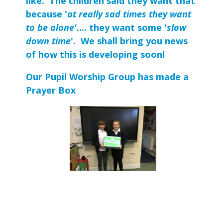
like. The children said they want that
because '
at really sad times they want
to be alone'
.... they want some '
slow
down time
'. We shall bring you news
of how this is developing soon!
Our Pupil Worship Group has made a
Prayer Box