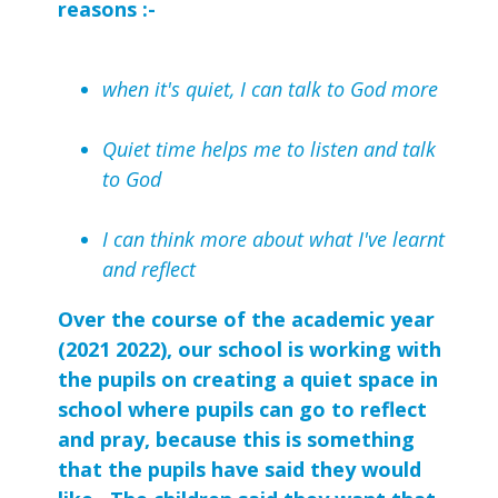
reasons :-
when it's quiet, I can talk to God more
Quiet time helps me to listen and talk
to God
I can think more about what I've learnt
and reflect
Over the course of the academic year
(2021 2022), our school is working with
the pupils on creating a quiet space in
school where pupils can go to reflect
and pray, because this is something
that the pupils have said they would