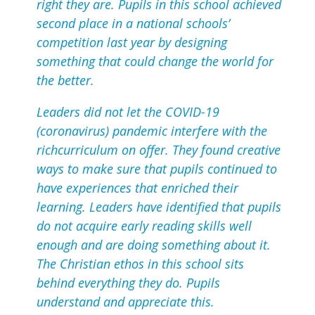
right they are. Pupils in this school achieved
second place in a national schools’
competition last year by designing
something that could change the world for
the better.
Leaders did not let the COVID-19
(coronavirus) pandemic interfere with the
richcurriculum on offer. They found creative
ways to make sure that pupils continued to
have experiences that enriched their
learning. Leaders have identified that pupils
do not acquire early reading skills well
enough and are doing something about it.
The Christian ethos in this school sits
behind everything they do. Pupils
understand and appreciate this.