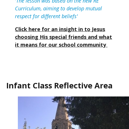
'The lesson was based on the new RE
Curriculum, aiming to develop mutual
respect for different beliefs'
Click here for an insight in to Jesus
choosing His special friends and what
it means for our school community
Infant Class Reflective Area