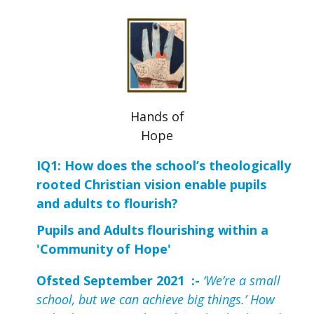
Hands of
Hope
IQ1: How does the school’s theologically 
rooted Christian vision enable pupils 
and adults to flourish?
Pupils and Adults flourishing within a
'Community of Hope'
Ofsted September 2021 :-
‘We’re a small
school, but we can achieve big things.’ How