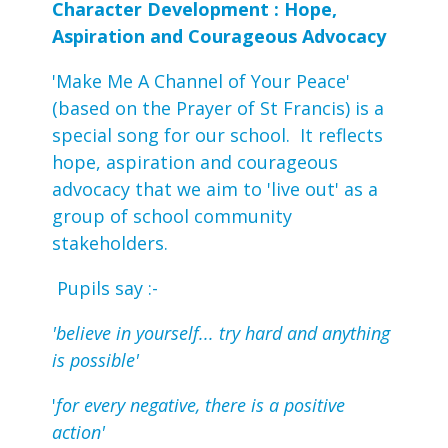
Character Development : Hope,
Aspiration and Courageous Advocacy
'Make Me A Channel of Your Peace'
(based on the Prayer of St Francis) is a
special song for our school. It reflects
hope, aspiration and courageous
advocacy that we aim to 'live out' as a
group of school community
stakeholders.
Pupils say :-
'believe in yourself... try hard and anything
is possible'
'
for every negative, there is a positive
action'