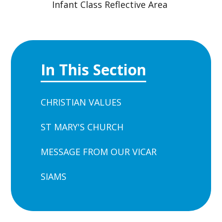
Infant Class Reflective Area
In This Section
CHRISTIAN VALUES
ST MARY'S CHURCH
MESSAGE FROM OUR VICAR
SIAMS