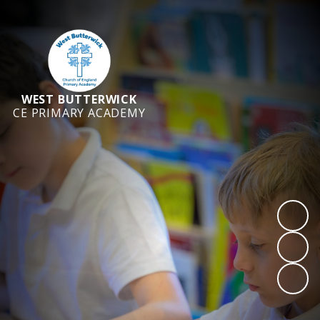
WEST BUTTERWICK
CE PRIMARY ACADEMY