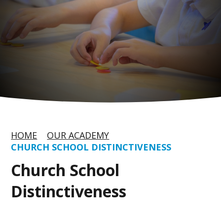
HOME
OUR ACADEMY
CHURCH SCHOOL DISTINCTIVENESS
Church School
Distinctiveness