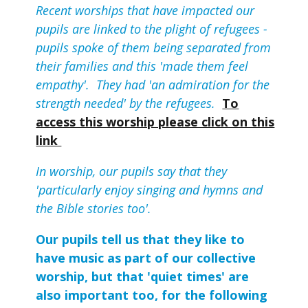
Recent worships that have impacted our
pupils are linked to the plight of refugees -
pupils spoke of them being separated from
their families and this 'made them feel
empathy'. They had 'an admiration for the
strength needed' by the refugees.
To
access this worship please click on this
link
In worship, our pupils say that they
'particularly enjoy singing and hymns and
the Bible stories too'.
Our pupils tell us that they like to
have music as part of our collective
worship, but that 'quiet times' are
also important too, for the following