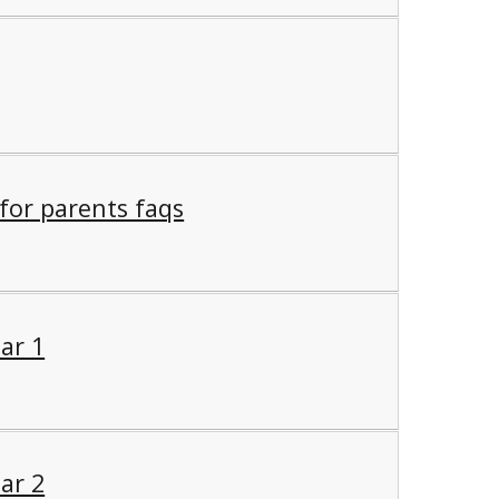
 for parents faqs
ar 1
ar 2