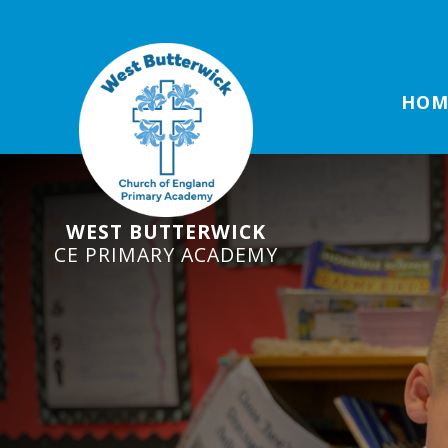
HOM
WEST BUTTERWICK
CE PRIMARY ACADEMY