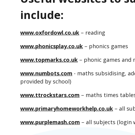
include:
www.oxfordowl.co.uk
– reading
www.phonicsplay.co.uk
– phonics games
www.topmarks.co.uk
– phonic games and
www.numbots.com
- maths subsidising, add
provided by school)
www.ttrockstars.com
– maths times tables 
www.primaryhomeworkhelp.co.uk
– all su
www.purplemash.com
– all subjects (login 