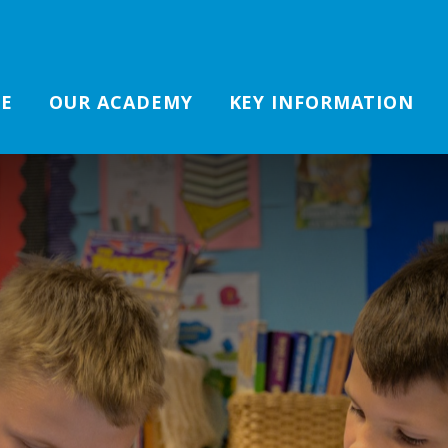
E
OUR ACADEMY
KEY INFORMATION