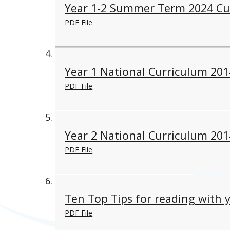
Year 1-2 Summer Term 2024 Cu
PDF File
Year 1 National Curriculum 201
PDF File
Year 2 National Curriculum 201
PDF File
Ten Top Tips for reading with y
PDF File