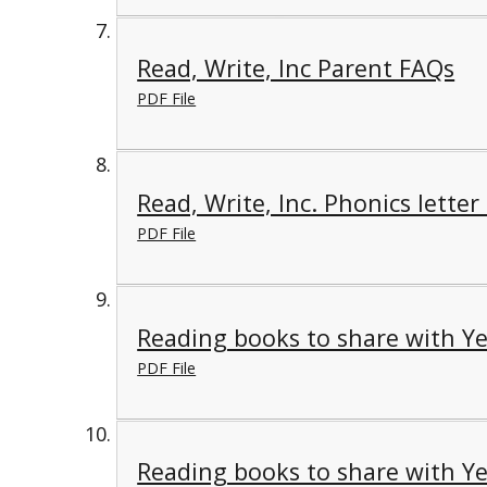
Read, Write, Inc Parent FAQs
PDF File
Read, Write, Inc. Phonics letter
PDF File
Reading books to share with Ye
PDF File
Reading books to share with Ye