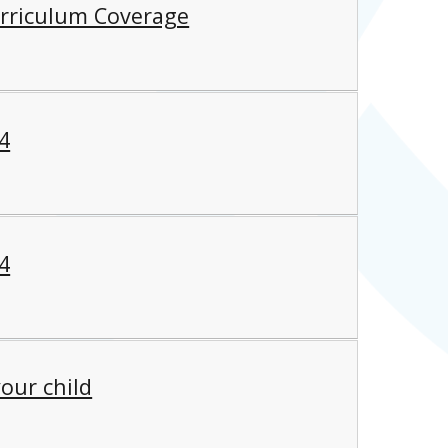
rriculum Coverage
4
4
our child