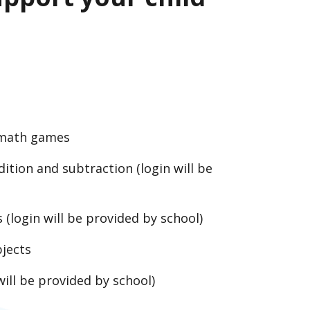
 math games
ition and subtraction (login will be
(login will be provided by school)
bjects
will be provided by school)