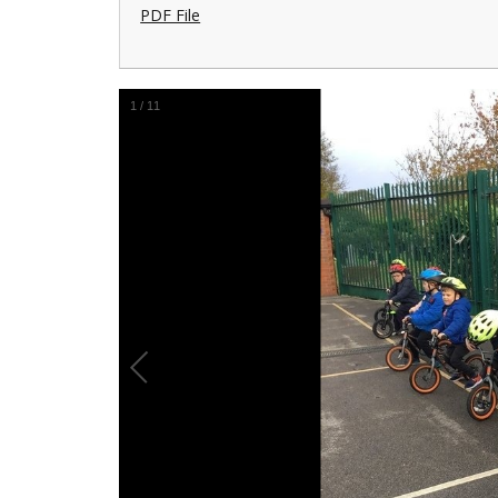
PDF File
1
/
11