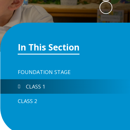
In This Section
FOUNDATION STAGE
CLASS 1
CLASS 2