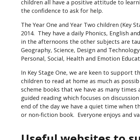
children all have a positive attitude to lea
the confidence to ask for help.
The Year One and Year Two children (Key St
2014. They have a daily Phonics, English an
in the afternoons the other subjects are tau
Geography, Science, Design and Technology, 
Personal, Social, Health and Emotion Educ
In Key Stage One, we are keen to support t
children to read at home as much as possib
scheme books that we have as many times a
guided reading which focuses on discussio
end of the day we have a quiet time when the
or non-fiction book. Everyone enjoys and va
Useful websites to s