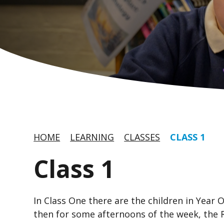
HOME
LEARNING
CLASSES
CLASS 1
Class 1
In Class One there are the children in Year
then for some afternoons of the week, the 