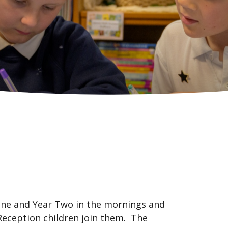
 One and Year Two in the mornings and
Reception children join them. The