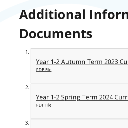
Additional Infor
Documents
Year 1-2 Autumn Term 2023 Cu
PDF File
Year 1-2 Spring Term 2024 Cur
PDF File