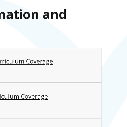
mation and
rriculum Coverage
riculum Coverage