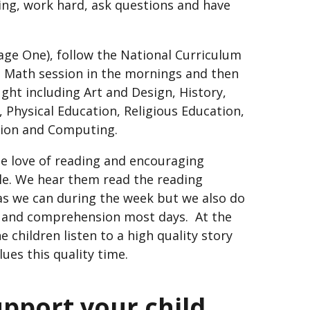
rning, work hard, ask questions and have
age One), follow the National Curriculum
d Math session in the mornings and then
ght including Art and Design, History,
Physical Education, Religious Education,
ation and Computing.
he love of reading and encouraging
le. We hear them read the reading
s we can during the week but we also do
n and comprehension most days. At the
 children listen to a high quality story
lues this quality time.
upport your child