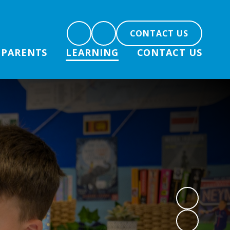
CONTACT US
PARENTS
LEARNING
CONTACT US