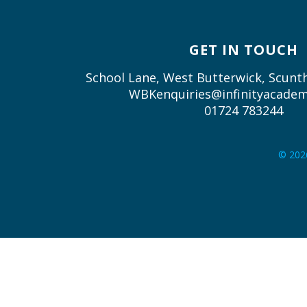
GET IN TOUCH
School Lane, West Butterwick, Scun
WBKenquiries@infinityacadem
01724 783244
© 202