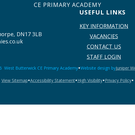
CE PRIMARY ACADEMY
USEFUL LINKS
KEY INFORMATION
thorpe, DN17 3LB
VACANCIES
ies.co.uk
CONTACT US
STAFF LOGIN
•
6 West Butterwick CE Primary Academy
Website design by
Juniper W
•
•
•
•
View Sitemap
Accessibility Statement
High Visibility
Privacy Policy