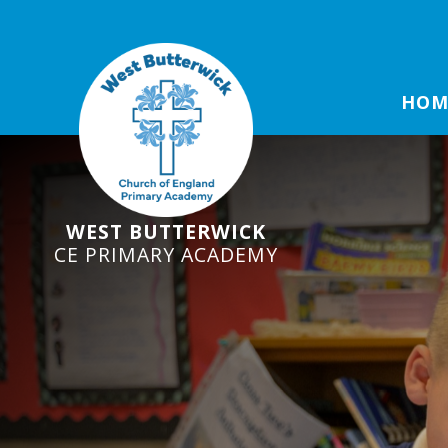
HOM
WEST BUTTERWICK
CE PRIMARY ACADEMY