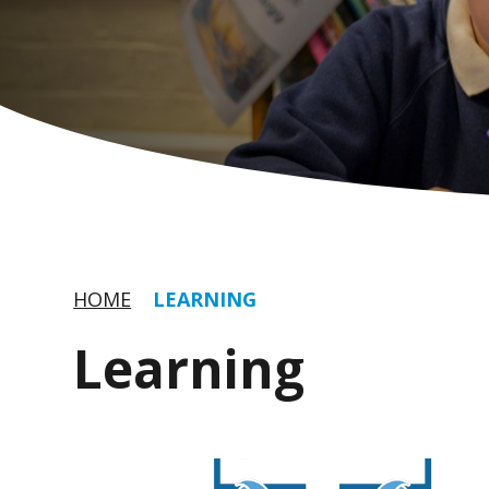
HOME
LEARNING
Learning