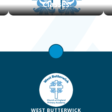
Classes
WEST BUTTERWICK