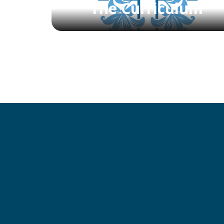
The Curriculum