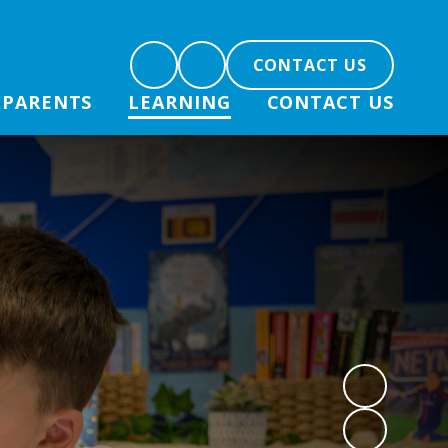
CONTACT US
PARENTS
LEARNING
CONTACT US