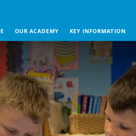
E
OUR ACADEMY
KEY INFORMATION