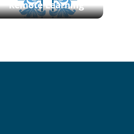
Remote Learning