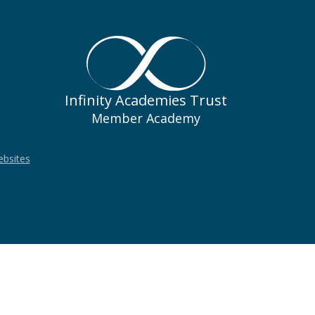
Infinity Academies Trust
Member Academy
ebsites