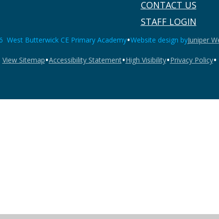
CONTACT US
STAFF LOGIN
•
6 West Butterwick CE Primary Academy
Website design by
Juniper W
•
•
•
•
View Sitemap
Accessibility Statement
High Visibility
Privacy Policy