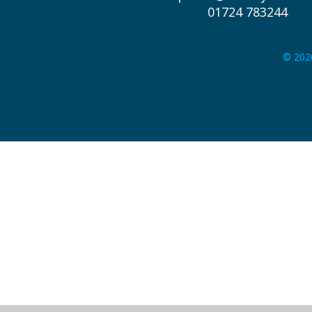
01724 783244
© 202