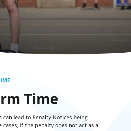
TIME
erm Time
 can lead to Penalty Notices being
 cases, if the penalty does not act as a