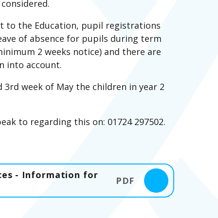
 considered.
to the Education, pupil registrations
eave of absence for pupils during term
(minimum 2 weeks notice) and there are
n into account.
d 3rd week of May the children in year 2
speak to regarding this on: 01724 297502.
es - Information for
PDF