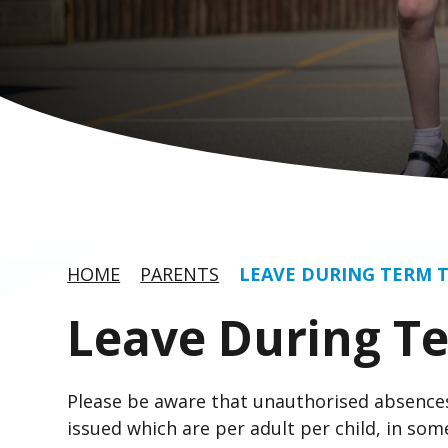
HOME
PARENTS
LEAVE DURING TERM 
Leave During T
Please be aware that unauthorised absences
issued which are per adult per child, in some