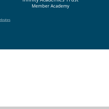
Member Academy
ebsites