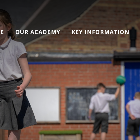
E
OUR ACADEMY
KEY INFORMATION