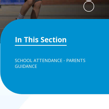
In This Section
SCHOOL ATTENDANCE - PARENTS
GUIDANCE