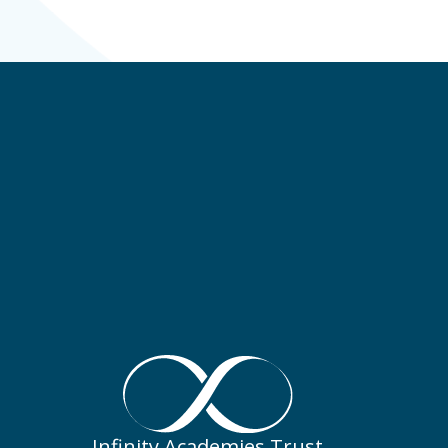
Infinity Academies Trust