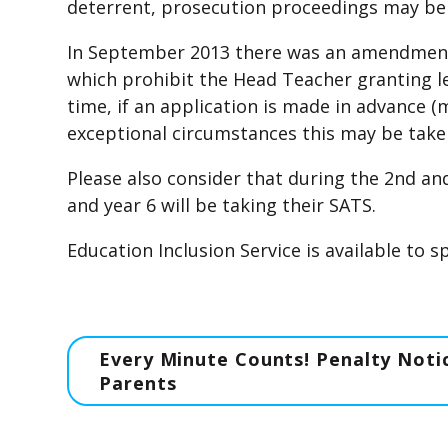
deterrent, prosecution proceedings may be
In September 2013 there was an amendment 
which prohibit the Head Teacher granting l
time, if an application is made in advance 
exceptional circumstances this may be take
Please also consider that during the 2nd an
and year 6 will be taking their SATS.
Education Inclusion Service is available to 
Every Minute Counts! Penalty Notic
Parents