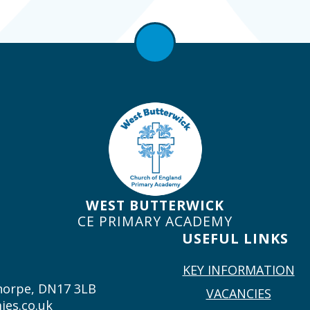
WEST BUTTERWICK
CE PRIMARY ACADEMY
USEFUL LINKS
KEY INFORMATION
thorpe, DN17 3LB
VACANCIES
ies.co.uk