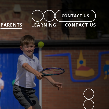
CONTACT US
PARENTS
LEARNING
CONTACT US