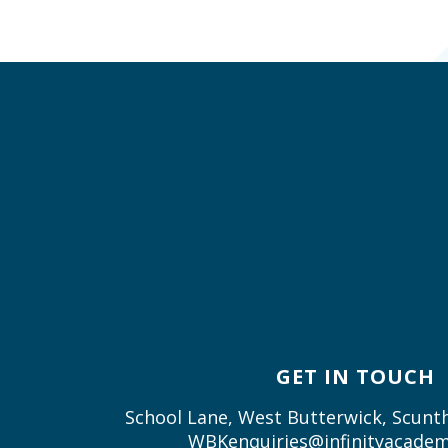
GET IN TOUCH
School Lane, West Butterwick, Scun
WBKenquiries@infinityacadem