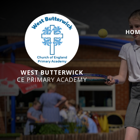
HOM
WEST BUTTERWICK
CE PRIMARY ACADEMY