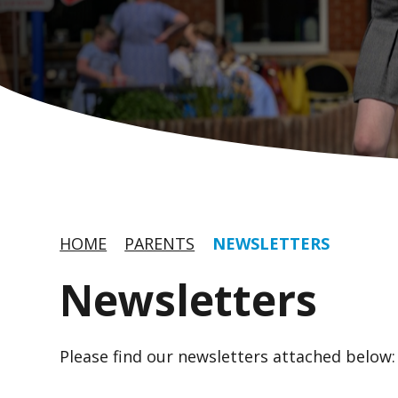
HOME
PARENTS
NEWSLETTERS
Newsletters
Please find our newsletters attached below: