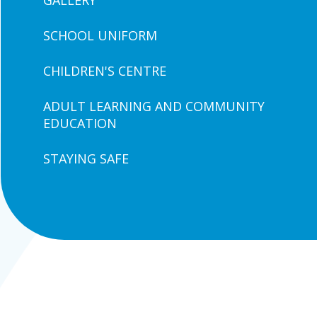
GALLERY
SCHOOL UNIFORM
CHILDREN'S CENTRE
ADULT LEARNING AND COMMUNITY
EDUCATION
STAYING SAFE