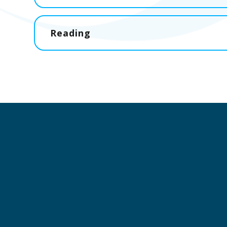
Reading