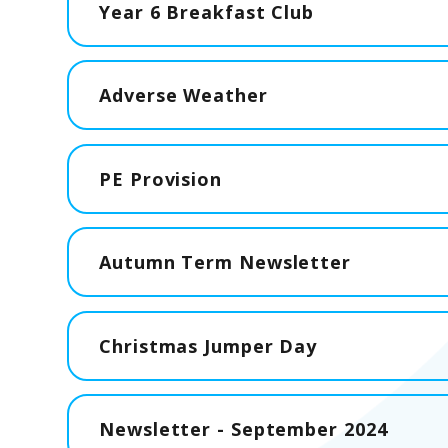
Year 6 Breakfast Club
Adverse Weather
PE Provision
Autumn Term Newsletter
Christmas Jumper Day
Newsletter - September 2024