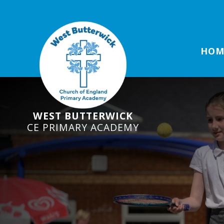
HOM
WEST BUTTERWICK
CE PRIMARY ACADEMY