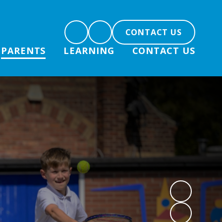
CONTACT US
PARENTS
LEARNING
CONTACT US