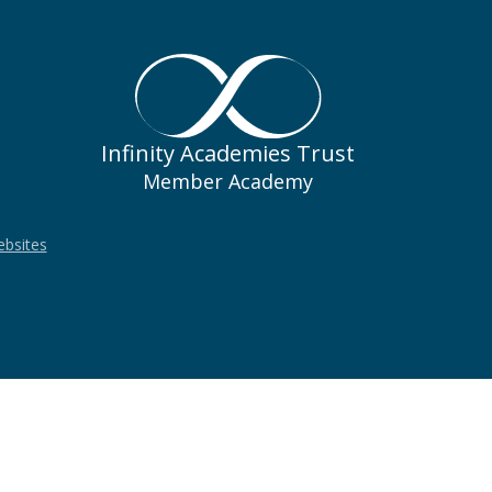
Infinity Academies Trust
Member Academy
ebsites