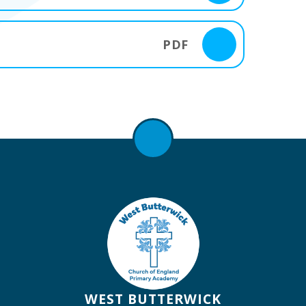
PDF
WEST BUTTERWICK