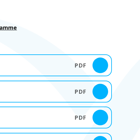
gramme
PDF
PDF
PDF