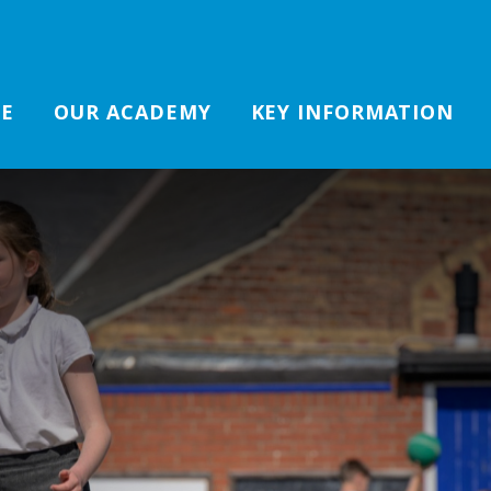
E
OUR ACADEMY
KEY INFORMATION