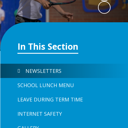
In This Section
NEWSLETTERS
SCHOOL LUNCH MENU
LEAVE DURING TERM TIME
INTERNET SAFETY