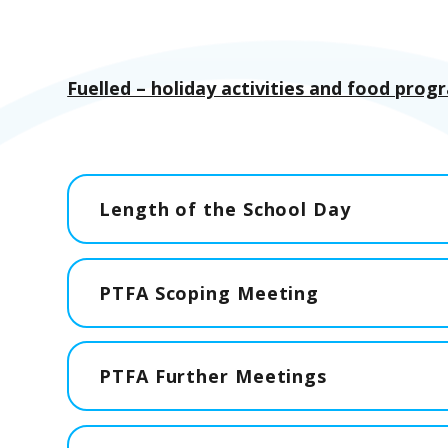
Fuelled – holiday activities and food pro
Length of the School Day
PTFA Scoping Meeting
PTFA Further Meetings