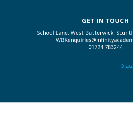
GET IN TOUCH
School Lane, West Butterwick, Scun
WBKenquiries@infinityacadem
01724 783244
© 202