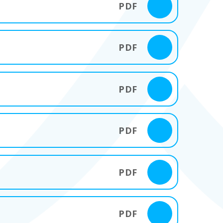
PDF
PDF
PDF
PDF
PDF
PDF