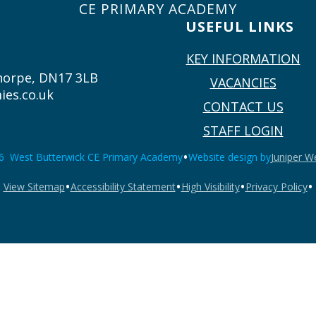
CE PRIMARY ACADEMY
USEFUL LINKS
KEY INFORMATION
thorpe, DN17 3LB
VACANCIES
ies.co.uk
CONTACT US
STAFF LOGIN
•
6 West Butterwick CE Primary Academy
Website design by
Juniper W
•
•
•
•
View Sitemap
Accessibility Statement
High Visibility
Privacy Policy