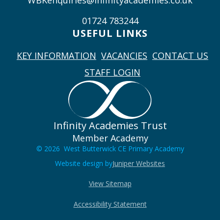
WBKenquiries@infinityacademies.co.uk
01724 783244
USEFUL LINKS
KEY INFORMATION
VACANCIES
CONTACT US
STAFF LOGIN
Infinity Academies Trust
Member Academy
© 2026 West Butterwick CE Primary Academy
Website design by
Juniper Websites
View Sitemap
Accessibility Statement