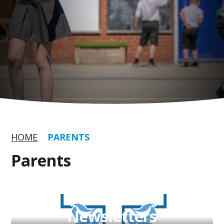
HOME
PARENTS
Parents
Newsletters