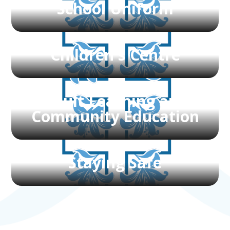
School Uniform
Children's Centre
Adult Learning and
Community Education
Staying Safe