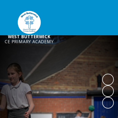
WEST BUTTERWICK
CE PRIMARY ACADEMY