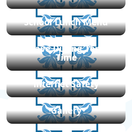
School Lunch Menu
Leave During Term
Time
Internet Safety
Gallery