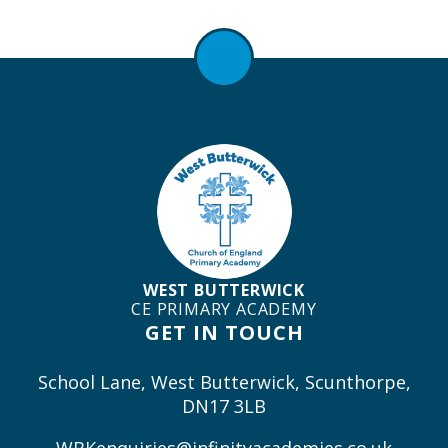
WEST BUTTERWICK
CE PRIMARY ACADEMY
GET IN TOUCH
School Lane, West Butterwick, Scunthorpe,
DN17 3LB