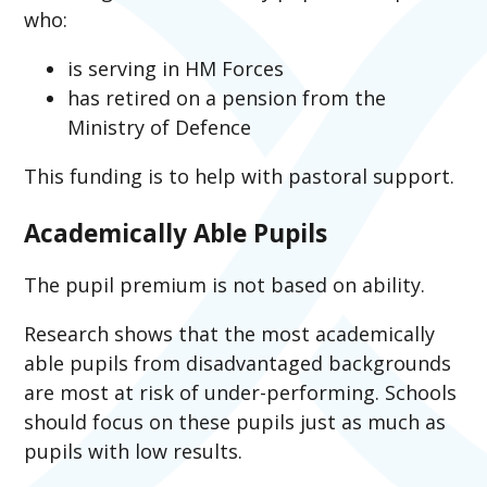
who:
is serving in HM Forces
has retired on a pension from the
Ministry of Defence
This funding is to help with pastoral support.
Academically Able Pupils
The pupil premium is not based on ability.
Research shows that the most academically
able pupils from disadvantaged backgrounds
are most at risk of under-performing. Schools
should focus on these pupils just as much as
pupils with low results.