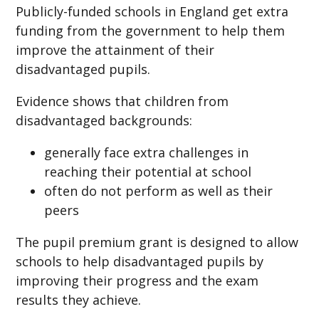
Publicly-funded schools in England get extra
funding from the government to help them
improve the attainment of their
disadvantaged pupils.
Evidence shows that children from
disadvantaged backgrounds:
generally face extra challenges in
reaching their potential at school
often do not perform as well as their
peers
The pupil premium grant is designed to allow
schools to help disadvantaged pupils by
improving their progress and the exam
results they achieve.