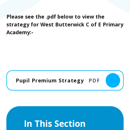
Please see the .pdf below to view the
strategy for West Butterwick C of E Primary
Academy:-
Pupil Premium Strategy
PDF
In This Section