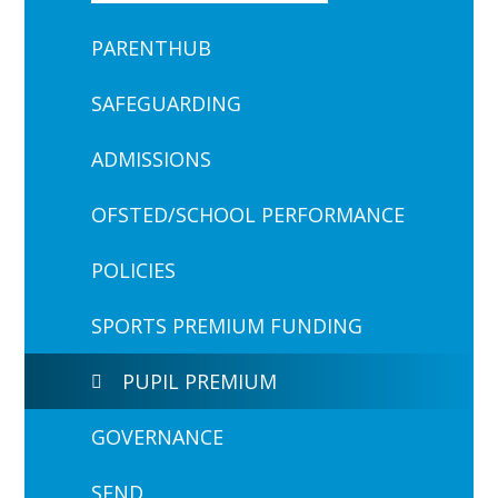
PARENTHUB
SAFEGUARDING
ADMISSIONS
OFSTED/SCHOOL PERFORMANCE
POLICIES
SPORTS PREMIUM FUNDING
PUPIL PREMIUM
GOVERNANCE
SEND