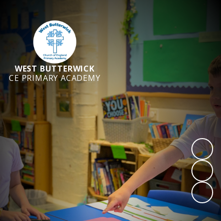
WEST BUTTERWICK
CE PRIMARY ACADEMY