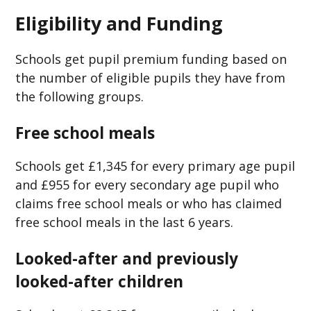
Eligibility and Funding
Schools get pupil premium funding based on
the number of eligible pupils they have from
the following groups.
Free school meals
Schools get £1,345 for every primary age pupil
and £955 for every secondary age pupil who
claims free school meals or who has claimed
free school meals in the last 6 years.
Looked-after and previously
looked-after children