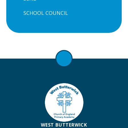
SCHOOL COUNCIL
WEST BUTTERWICK