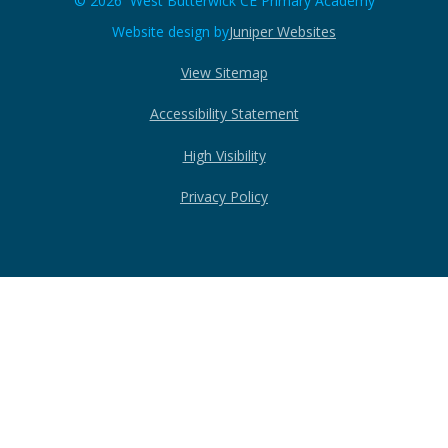
© 2026 West Butterwick CE Primary Academy
Website design by
Juniper Websites
View Sitemap
Accessibility Statement
High Visibility
Privacy Policy