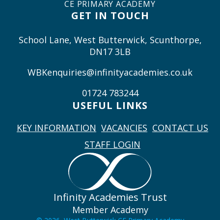
CE PRIMARY ACADEMY
GET IN TOUCH
School Lane, West Butterwick, Scunthorpe,
DN17 3LB
WBKenquiries@infinityacademies.co.uk
01724 783244
USEFUL LINKS
KEY INFORMATION
VACANCIES
CONTACT US
STAFF LOGIN
Infinity Academies Trust
Member Academy