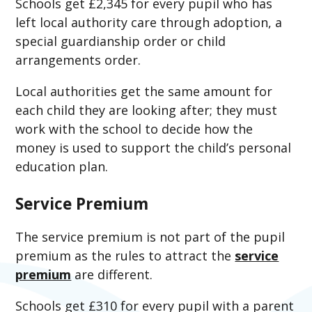
Schools get £2,345 for every pupil who has
left local authority care through adoption, a
special guardianship order or child
arrangements order.
Local authorities get the same amount for
each child they are looking after; they must
work with the school to decide how the
money is used to support the child’s personal
education plan.
Service Premium
The service premium is not part of the pupil
premium as the rules to attract the
service
premium
are different.
Schools get £310 for every pupil with a parent