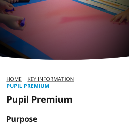
HOME
KEY INFORMATION
PUPIL PREMIUM
Pupil Premium
Purpose