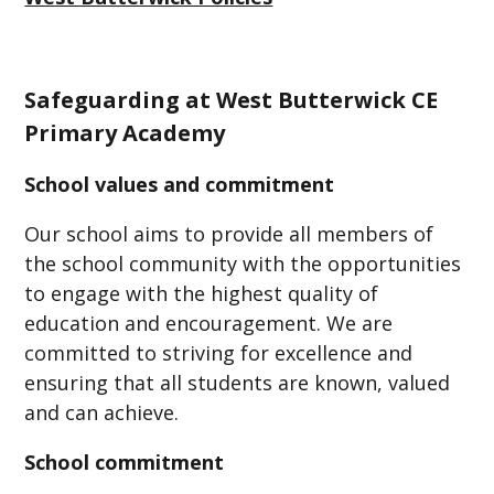
Safeguarding at West Butterwick CE
Primary Academy
School values and commitment
Our school aims to provide all members of
the school community with the opportunities
to engage with the highest quality of
education and encouragement. We are
committed to striving for excellence and
ensuring that all students are known, valued
and can achieve.
School commitment