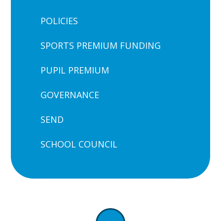
POLICIES
SPORTS PREMIUM FUNDING
PUPIL PREMIUM
GOVERNANCE
SEND
SCHOOL COUNCIL