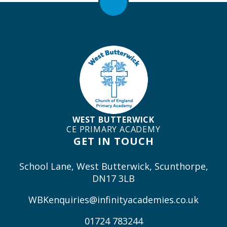
WEST BUTTERWICK
CE PRIMARY ACADEMY
GET IN TOUCH
School Lane, West Butterwick, Scunthorpe,
DN17 3LB
WBKenquiries@infinityacademies.co.uk
01724 783244