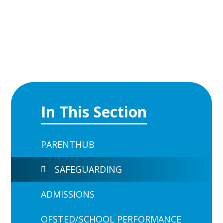
In This Section
PARENTHUB
SAFEGUARDING
ADMISSIONS
OFSTED/SCHOOL PERFORMANCE