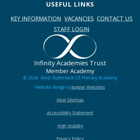
USEFUL LINKS
KEY INFORMATION
VACANCIES
CONTACT US
STAFF LOGIN
Infinity Academies Trust
Member Academy
© 2026 West Butterwick CE Primary Academy
Website design by
Juniper Websites
View Sitemap
Accessibility Statement
High Visibility
Privacy Policy