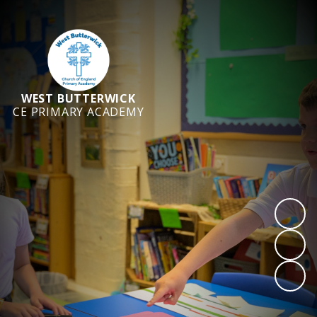
WEST BUTTERWICK
CE PRIMARY ACADEMY