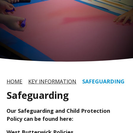
HOME
KEY INFORMATION
SAFEGUARDING
Safeguarding
Our Safeguarding and Child Protection
Policy can be found here:
West Butterwick Policies