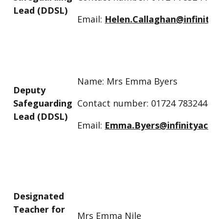
Lead (DDSL)
Email:
Helen.Callaghan@infinity
Name: Mrs Emma Byers
Deputy
Safeguarding
Contact number: 01724 783244
Lead (DDSL)
Email:
Emma.Byers@infinityacad
Designated
Teacher for
Mrs Emma Nile