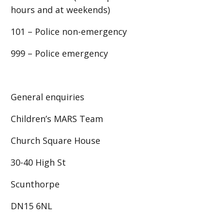
hours and at weekends)
101 – Police non-emergency
999 – Police emergency
General enquiries
Children’s MARS Team
Church Square House
30-40 High St
Scunthorpe
DN15 6NL