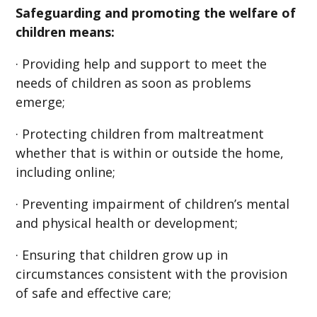
Safeguarding and promoting the welfare of
children means:
· Providing help and support to meet the
needs of children as soon as problems
emerge;
· Protecting children from maltreatment
whether that is within or outside the home,
including online;
· Preventing impairment of children’s mental
and physical health or development;
· Ensuring that children grow up in
circumstances consistent with the provision
of safe and effective care;