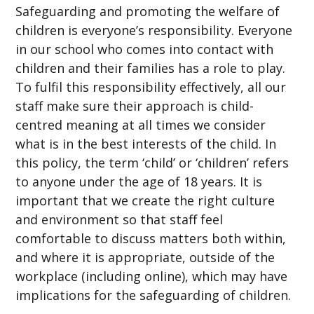
Safeguarding and promoting the welfare of
children is everyone’s responsibility. Everyone
in our school who comes into contact with
children and their families has a role to play.
To fulfil this responsibility effectively, all our
staff make sure their approach is child-
centred meaning at all times we consider
what is in the best interests of the child. In
this policy, the term ‘child’ or ‘children’ refers
to anyone under the age of 18 years. It is
important that we create the right culture
and environment so that staff feel
comfortable to discuss matters both within,
and where it is appropriate, outside of the
workplace (including online), which may have
implications for the safeguarding of children.