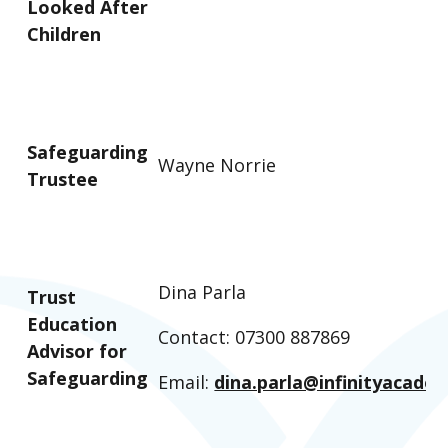
Looked After
Children
Safeguarding
Wayne Norrie
Trustee
Dina Parla
Trust
Education
Contact: 07300 887869
Advisor for
Safeguarding
Email:
dina.parla@infinityacadem