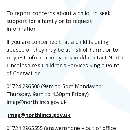
To report concerns about a child, to seek
support for a family or to request
information
If you are concerned that a child is being
abused or they may be at risk of harm, or to
request information you should contact North
Lincolnshire’s Children’s Services Single Point
of Contact on:
01724 296500 (9am to 5pm Monday to
Thursday, 9am to 4.30pm Friday)
imap@northlincs.gov.uk
imap@northlincs.gov.uk
01724 2965555 (answerphone – out of office