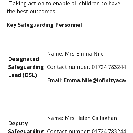
· Taking action to enable all children to have
the best outcomes
Key Safeguarding Personnel
Name: Mrs Emma Nile
Designated
Safeguarding
Contact number: 01724 783244
Lead (DSL)
Email:
Emma.Nile@infinityacade
Name: Mrs Helen Callaghan
Deputy
Safeguarding
Contact number: 01724 783244