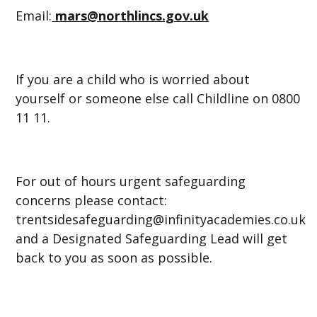
Email:
mars@northlincs.gov.uk
If you are a child who is worried about
yourself or someone else call Childline on 0800
11 11.
For out of hours urgent safeguarding
concerns please contact:
trentsidesafeguarding@infinityacademies.co.uk
and a Designated Safeguarding Lead will get
back to you as soon as possible.