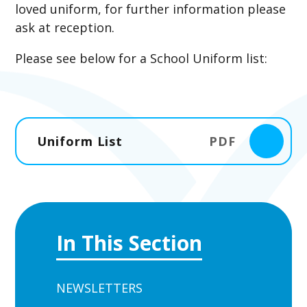
loved uniform, for further information please
ask at reception.
Please see below for a School Uniform list:
Uniform List
PDF
In This Section
NEWSLETTERS