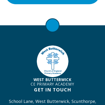
WEST BUTTERWICK
CE PRIMARY ACADEMY
GET IN TOUCH
School Lane, West Butterwick, Scunthorpe,