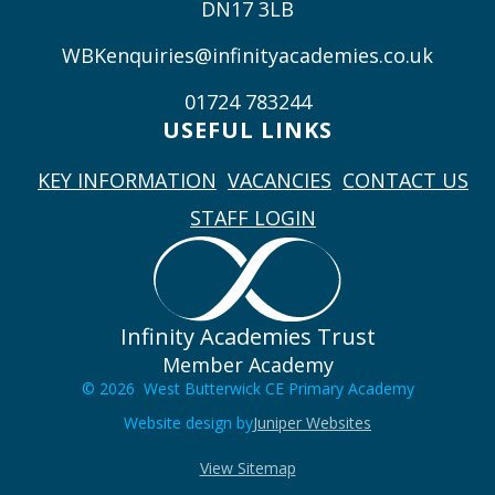
DN17 3LB
WBKenquiries@infinityacademies.co.uk
01724 783244
USEFUL LINKS
KEY INFORMATION
VACANCIES
CONTACT US
STAFF LOGIN
Infinity Academies Trust
Member Academy
© 2026 West Butterwick CE Primary Academy
Website design by
Juniper Websites
View Sitemap