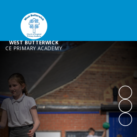
WEST BUTTERWICK
CE PRIMARY ACADEMY