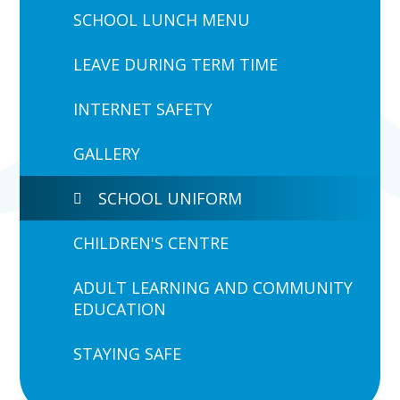
SCHOOL LUNCH MENU
LEAVE DURING TERM TIME
INTERNET SAFETY
GALLERY
SCHOOL UNIFORM
CHILDREN'S CENTRE
ADULT LEARNING AND COMMUNITY
EDUCATION
STAYING SAFE