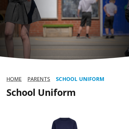
HOME
PARENTS
SCHOOL UNIFORM
School Uniform