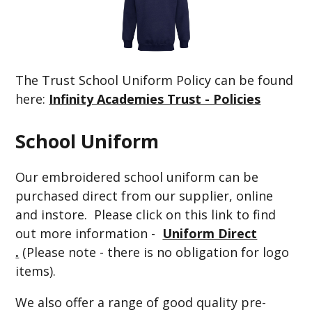
The Trust School Uniform Policy can be found
here:
Infinity Academies Trust - Policies
School Uniform
Our embroidered school uniform can be
purchased direct from our supplier, online
and instore. Please click on this link to find
out more information -
Uniform Direct
.
(Please note - there is no obligation for logo
items).
We also offer a range of good quality pre-