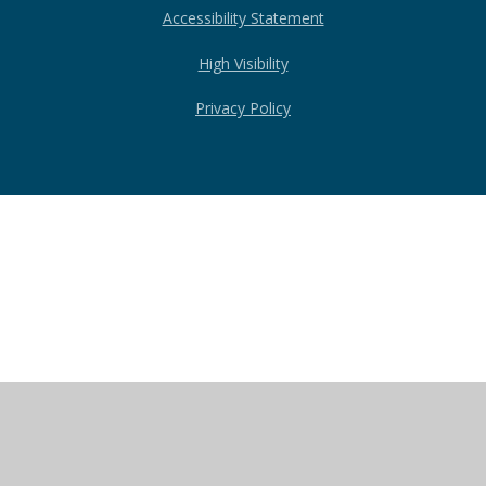
Accessibility Statement
High Visibility
Privacy Policy