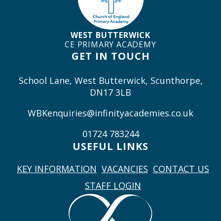
WEST BUTTERWICK
CE PRIMARY ACADEMY
GET IN TOUCH
School Lane, West Butterwick, Scunthorpe,
DN17 3LB
WBKenquiries@infinityacademies.co.uk
01724 783244
USEFUL LINKS
KEY INFORMATION
VACANCIES
CONTACT US
STAFF LOGIN