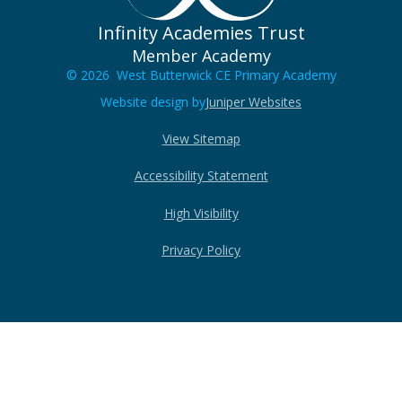
Infinity Academies Trust
Member Academy
© 2026 West Butterwick CE Primary Academy
Website design by
Juniper Websites
View Sitemap
Accessibility Statement
High Visibility
Privacy Policy