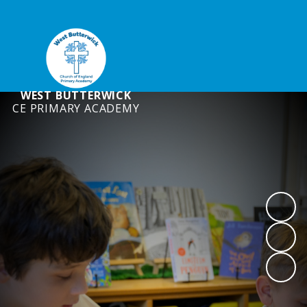
WEST BUTTERWICK
CE PRIMARY ACADEMY