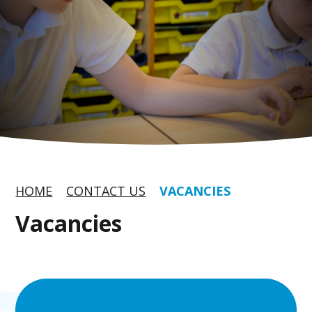
HOME
CONTACT US
VACANCIES
Vacancies