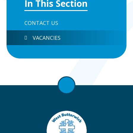
In This Section
CONTACT US
VACANCIES