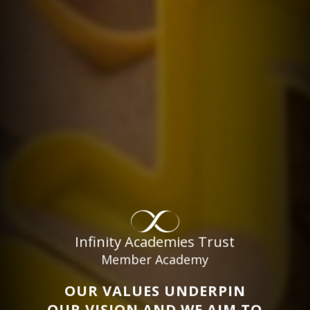
Infinity Academies Trust
Member Academy
OUR VALUES UNDERPIN
OUR VISION AND WE AIM TO