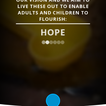
LIVE THESE OUT TO ENABLE
ADULTS AND CHILDREN TO
FLOURISH:
LOVE