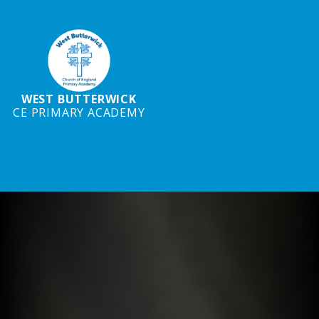
WEST BUTTERWICK
CE PRIMARY ACADEMY